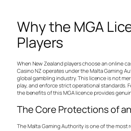
Why the MGA Lice
Players
When New Zealand players choose an online casin
Casino NZ operates under the Malta Gaming Auth
global gambling industry. This licence is not me
play, and enforce strict operational standards. 
the benefits of this MGA licence provides genu
The Core Protections of a
The Malta Gaming Authority is one of the most r