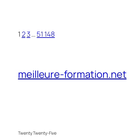
1
2
3
…
51 148
meilleure-formation.net
Twenty Twenty-Five