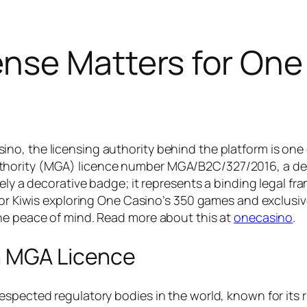
nse Matters for One
o, the licensing authority behind the platform is one o
ority (MGA) licence number MGA/B2C/327/2016, a desig
rely a decorative badge; it represents a binding legal fr
For Kiwis exploring One Casino’s 350 games and exclusiv
ine peace of mind. Read more about this at
onecasino
.
n MGA Licence
espected regulatory bodies in the world, known for its 