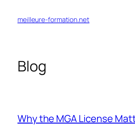
Aller
au
meilleure-formation.net
contenu
Blog
Why the MGA License Matte