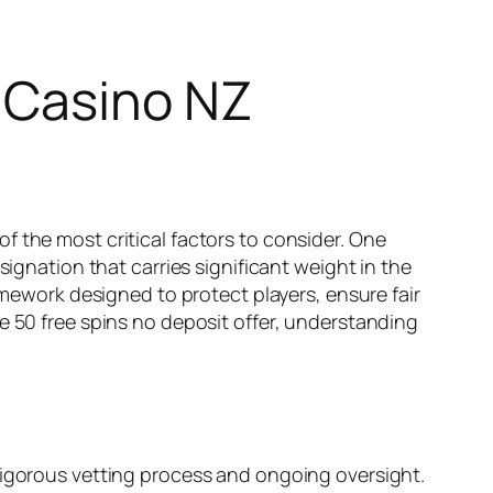
 Casino NZ
f the most critical factors to consider. One
nation that carries significant weight in the
amework designed to protect players, ensure fair
e 50 free spins no deposit offer, understanding
rigorous vetting process and ongoing oversight.