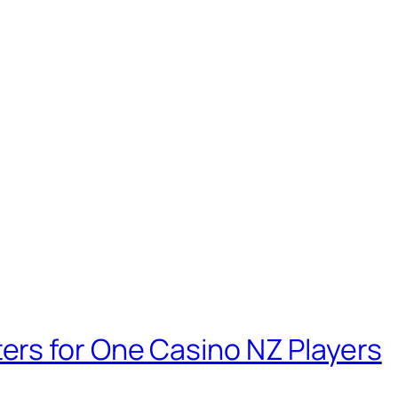
rs for One Casino NZ Players