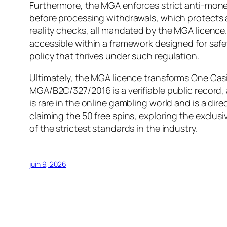
Furthermore, the MGA enforces strict anti-mone
before processing withdrawals, which protects a
reality checks, all mandated by the MGA licence.
accessible within a framework designed for safe
policy that thrives under such regulation.
Ultimately, the MGA licence transforms One Casi
MGA/B2C/327/2016 is a verifiable public record, 
is rare in the online gambling world and is a di
claiming the 50 free spins, exploring the exclu
of the strictest standards in the industry.
juin 9, 2026