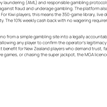
y laundering (AML) and responsible gambling protocols.
gainst fraud and underage gambling. The platform also o
 For Kiwi players, this means the 350-game library, live
ty. The 10% weekly cash back with no wagering requirem
no from a simple gambling site into a legally accounta
allowing any player to confirm the operator’s legitimac
rect benefit for New Zealand players who demand trust, 
sive games, or chasing the super jackpot, the MGA licen