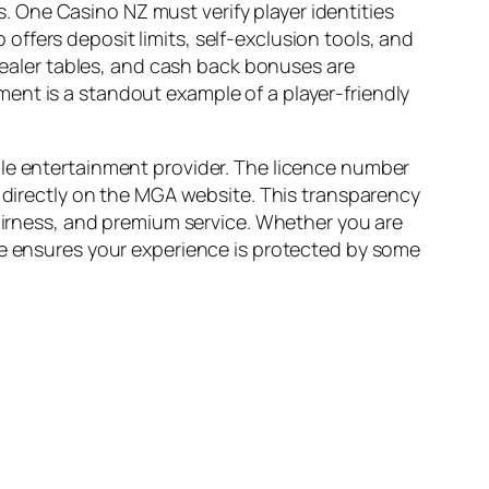
 One Casino NZ must verify player identities
ffers deposit limits, self-exclusion tools, and
 dealer tables, and cash back bonuses are
ent is a standout example of a player-friendly
ble entertainment provider. The licence number
y directly on the MGA website. This transparency
fairness, and premium service. Whether you are
ce ensures your experience is protected by some