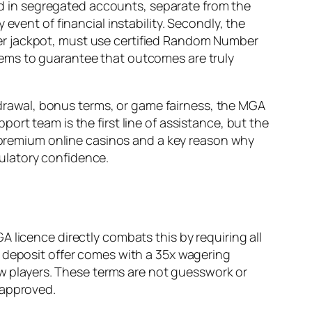
eld in segregated accounts, separate from the
event of financial instability. Secondly, the
er jackpot, must use certified Random Number
tems to guarantee that outcomes are truly
thdrawal, bonus terms, or game fairness, the MGA
rt team is the first line of assistance, but the
f premium online casinos and a key reason why
ulatory confidence.
 licence directly combats this by requiring all
o deposit offer comes with a 35x wagering
new players. These terms are not guesswork or
 approved.