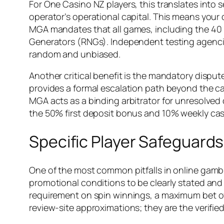
For One Casino NZ players, this translates into 
operator’s operational capital. This means your d
MGA mandates that all games, including the 40
Generators (RNGs). Independent testing agencie
random and unbiased.
Another critical benefit is the mandatory disput
provides a formal escalation path beyond the cas
MGA acts as a binding arbitrator for unresolved
the 50% first deposit bonus and 10% weekly cas
Specific Player Safeguards
One of the most common pitfalls in online gambli
promotional conditions to be clearly stated and
requirement on spin winnings, a maximum bet of $
review-site approximations; they are the verifi