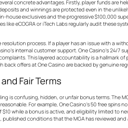
several concrete advantages. Firstly, player funds are h
eposits and winnings are protected even in the unlikely 
 in-house exclusives and the progressive $100,000 sup
s like eCOGRA or iTech Labs regularly audit these sys
e resolution process. If a player has an issue with a wi
ino’s internal customer support. One Casino’s 24/7 suppo
 complaints. This layered accountability is a hallmark o
h back offers at One Casino are backed by genuine reg
 and Fair Terms
ng is confusing, hidden, or unfair bonus terms. The MGA
 reasonable. For example, One Casino’s 50 free spins n
10 while a bonus is active, and eligibility limited to 
ed, published conditions that the MGA has reviewed and