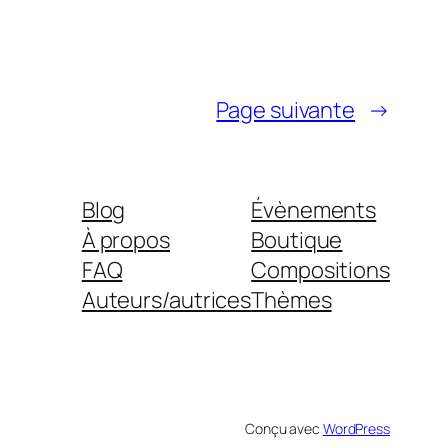
Page suivante
→
Blog
Évènements
À propos
Boutique
FAQ
Compositions
Auteurs/autrices
Thèmes
Conçu avec
WordPress